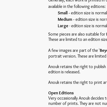
Generally, each work is printed in 
available in the following editions:
Small -
edition size is norma
Medium -
edition size is nor
Large
- edition size is norma
Some pieces are also suitable for
These are limited to an edition si
A few images are part of the '
Bey
portrait version. These are limit
Anouk retains the right to publish 
edition is released.
Anouk retains the right to print ar
Open Editions
Very occasionally Anouk decides to
number of prints. They are not num