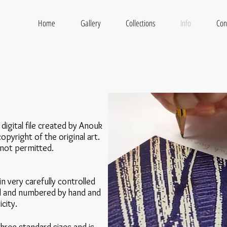
L
Home
Gallery
Collections
Info
Con
 digital file created by Anouk
opyright of the original art.
 not permitted.
n very carefully controlled
ned and numbered by hand and
city.