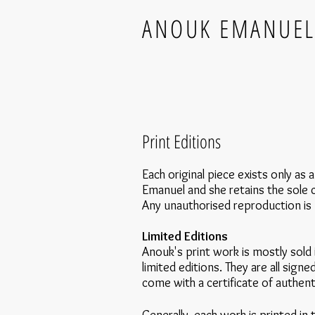
ANOUK EMANUE
Print Editions
Each original piece exists only as a
Emanuel and she retains the sole c
Any unauthorised reproduction is
Limited Editions
Anouk's print work is mostly sold i
limited editions. They are all sig
come with a certificate of authenti