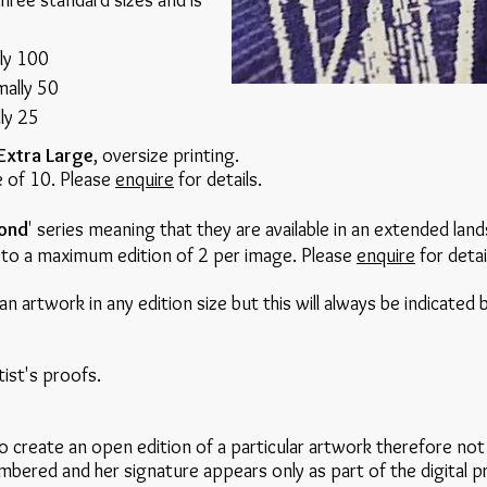
three standard sizes and is
lly 100
mally 50
lly 25
Extra Large
, oversize printing.
ze of 10. Please
enquire
for details.
ond
' series meaning that they are available in an extended lan
ed to a maximum edition of 2 per image. Please
enquire
for detai
an artwork in any edition size but this will always be indicated
tist's proofs.
 create an open edition of a particular artwork therefore not 
bered and her signature appears only as part of the digital p