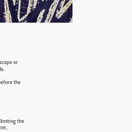
dscape or
ls.
 before the
limiting the
rint.