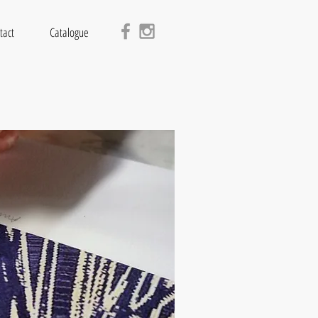
tact
Catalogue