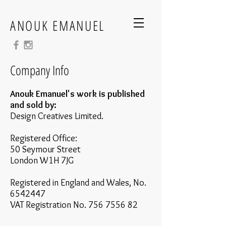
ANOUK EMANUEL
Company Info
Anouk Emanuel's work is published
and sold by:
Design Creatives Limited.
Registered Office:
50 Seymour Street
London W1H 7JG
Registered in England and Wales, No.
6542447
VAT Registration No.
756 7556 82