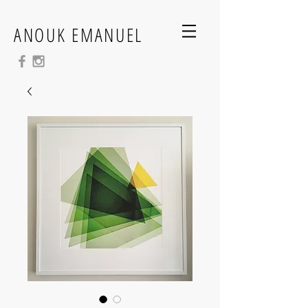
ANOUK EMANUEL