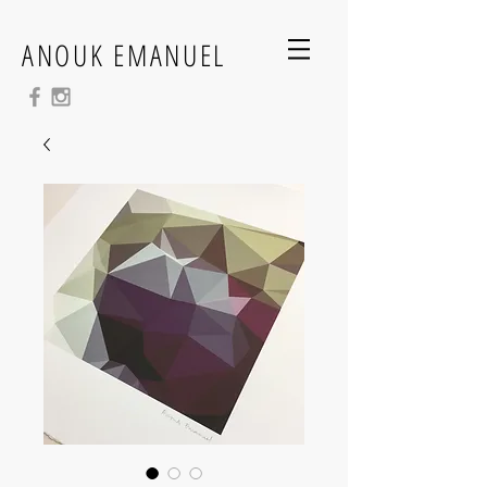
ANOUK EMANUEL