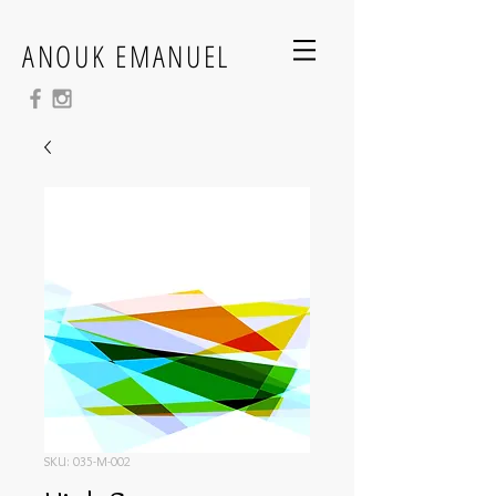
ANOUK EMANUEL
SKU: 035-M-002