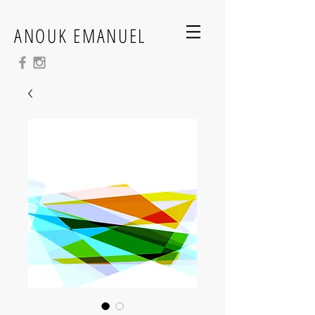
ANOUK EMANUEL