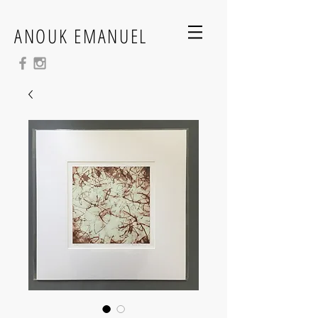
ANOUK EMANUEL