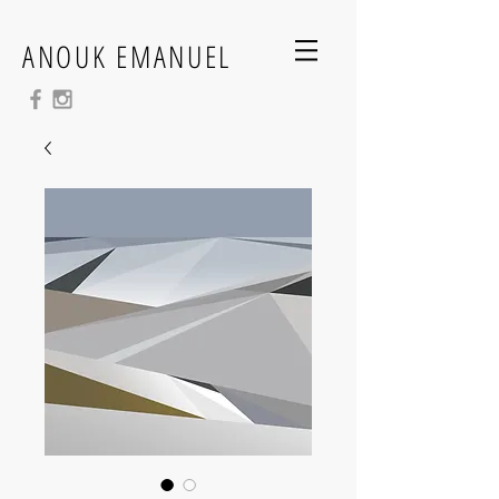
ANOUK EMANUEL