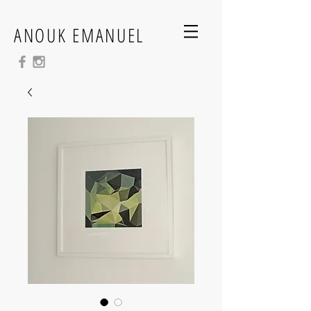
ANOUK EMANUEL