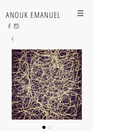
ANOUK EMANUEL