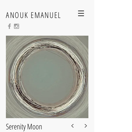
ANOUK EMANUEL
<
>
Serenity Moon