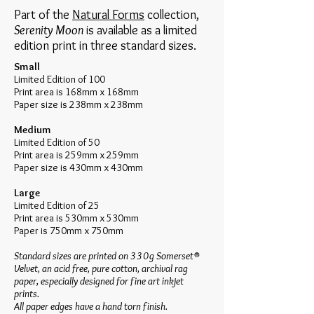
Part of the
Natural Forms
collection,
Serenity Moon
is available as a limited
edition print in three standard sizes.
Small
Limited Edition of 100
Print area is 168mm x 168mm
Paper size is 238mm x 238mm
Medium
Limited Edition of 50
Print area is 259mm x 259mm
Paper size is 430mm x 430mm
Large
Limited Edition of 25
Print area is 530mm x 530mm
Paper is 750mm x 750mm
Standard sizes are printed on 330g Somerset®
Velvet, an acid free, pure cotton, archival rag
paper, especially designed for fine art inkjet
prints.
​All paper edges have a hand torn finish.